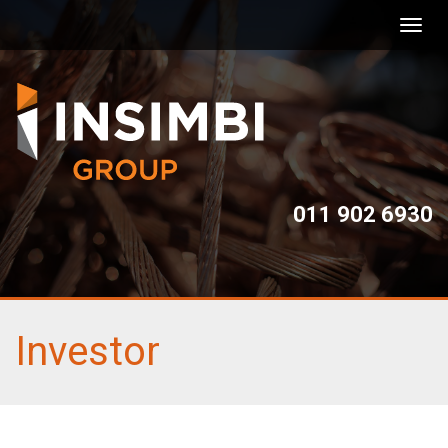
Toggl
navig
011 902 6930
Investor