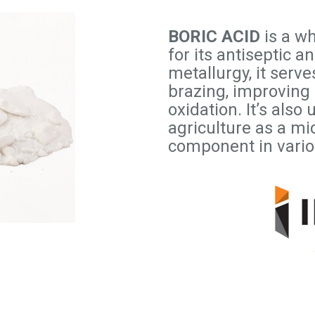
BORIC ACID
is a w
for its antiseptic a
metallurgy, it serve
brazing, improving
oxidation. It’s als
agriculture as a mic
component in vario