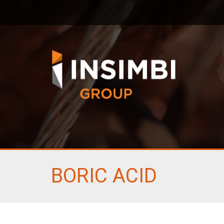
BORIC ACID