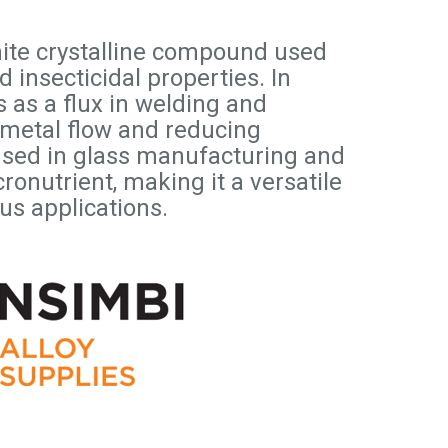
hite crystalline compound used
nd insecticidal properties. In
s as a flux in welding and
 metal flow and reducing
o used in glass manufacturing and
ronutrient, making it a versatile
us applications.