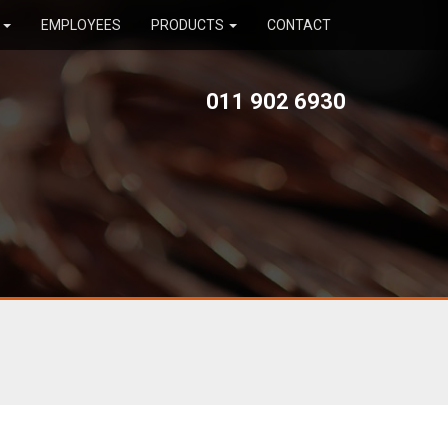
R
EMPLOYEES
PRODUCTS
CONTACT
011 902 6930