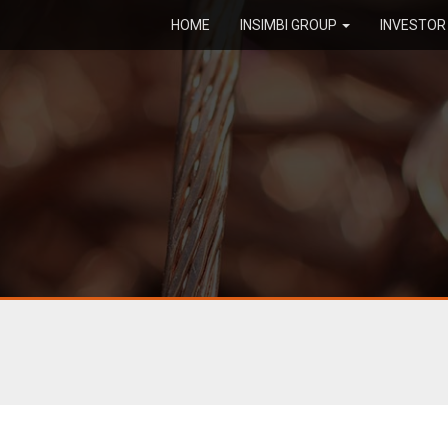
HOME
INSIMBI GROUP
INVESTO